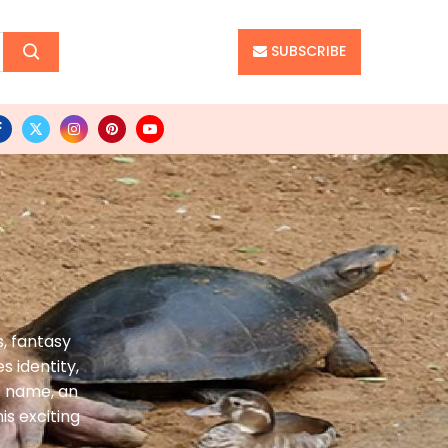
SUBSCRIBE
, fantasy
s identity,
t name, an
s exciting