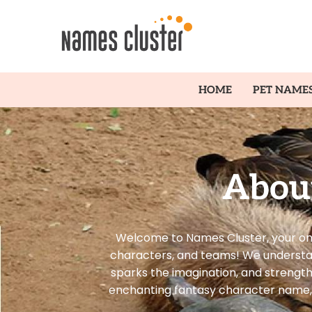
HOME
PET NAME
Abou
Welcome to Names Cluster, your one
characters, and teams! We understand 
sparks the imagination, and strengt
enchanting fantasy character name, 