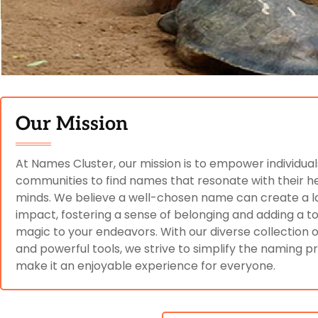
Our Mission
At Names Cluster, our mission is to empower individua
communities to find names that resonate with their h
minds. We believe a well-chosen name can create a l
impact, fostering a sense of belonging and adding a t
magic to your endeavors. With our diverse collection
and powerful tools, we strive to simplify the naming 
make it an enjoyable experience for everyone.