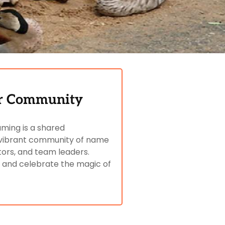
er Community
aming is a shared
ur vibrant community of name
tors, and team leaders.
, and celebrate the magic of