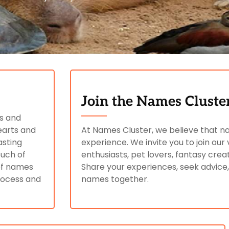
Join the Names Clust
ls and
earts and
At Names Cluster, we believe that n
asting
experience. We invite you to join o
ouch of
enthusiasts, pet lovers, fantasy crea
 of names
Share your experiences, seek advice
process and
names together.