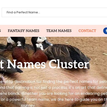
S
FANTASY NAMES
TEAM NAMES
CONTACT
t Names Cluster
-stop destination for finding the perfect names for pets
that naming is not just a process; it’s an art that define
hens bonds. Whether you are looking for an endearing pe
or a powerful team name, we are here to guide you on thi
journey.