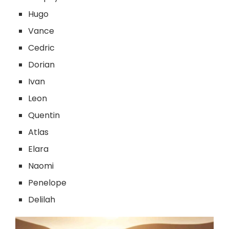
Hugo
Vance
Cedric
Dorian
Ivan
Leon
Quentin
Atlas
Elara
Naomi
Penelope
Delilah