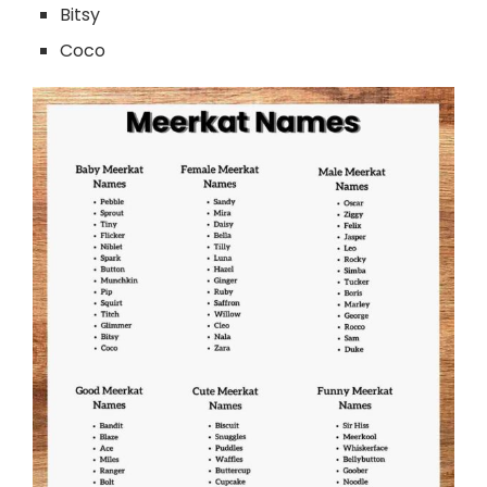
Bitsy
Coco