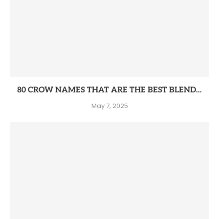
80 CROW NAMES THAT ARE THE BEST BLEND...
May 7, 2025