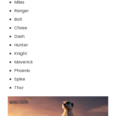
Miles
Ranger
Bolt
Chase
Dash
Hunter
Knight
Maverick
Phoenix
Spike
Thor