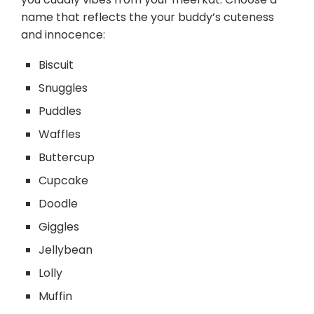
name that reflects the your buddy’s cuteness
and innocence:
Biscuit
Snuggles
Puddles
Waffles
Buttercup
Cupcake
Doodle
Giggles
Jellybean
Lolly
Muffin