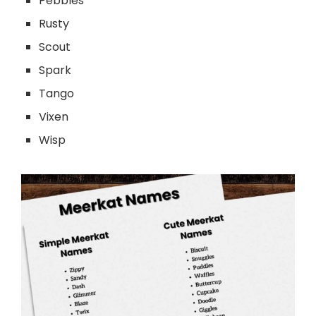
Pebbles
Rusty
Scout
Spark
Tango
Vixen
Wisp