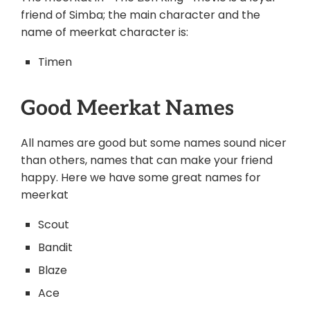
friend of Simba; the main character and the
name of meerkat character is:
Timen
Good Meerkat Names
All names are good but some names sound nicer
than others, names that can make your friend
happy. Here we have some great names for
meerkat
Scout
Bandit
Blaze
Ace