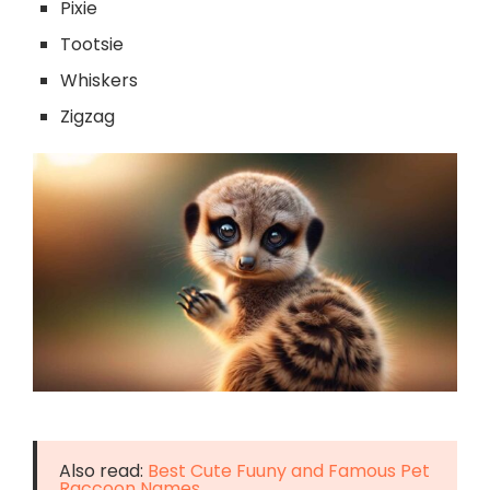
Pixie
Tootsie
Whiskers
Zigzag
Also read:
Best Cute Fuuny and Famous Pet
Raccoon Names.