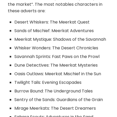
the market”. The most notables characters in
these adverts are:
Desert Whiskers: The Meerkat Quest
Sands of Mischief: Meerkat Adventures
Meerkat Mystique: Shadows of the Savannah
Whisker Wonders: The Desert Chronicles
Savannah Sprints: Fast Paws on the Prowl
Dune Detectives: The Meerkat Mysteries
Oasis Outlaws: Meerkat Mischief in the Sun
Twilight Tails: Evening Escapades
Burrow Bound: The Underground Tales
Sentry of the Sands: Guardians of the Grain
Mirage Meerkats: The Desert Dreamers
Sahara Scouts: Adventures in the Sand