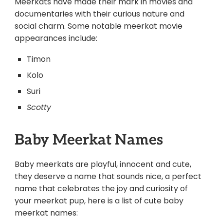
Meerkats have made their mark in movies and
documentaries with their curious nature and
social charm. Some notable meerkat movie
appearances include:
Timon
Kolo
Suri
Scotty
Baby Meerkat Names
Baby meerkats are playful, innocent and cute,
they deserve a name that sounds nice, a perfect
name that celebrates the joy and curiosity of
your meerkat pup, here is a list of cute baby
meerkat names: