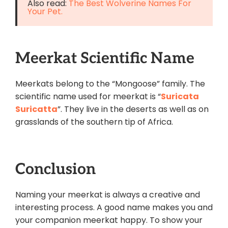
Also read:
The Best Wolverine Names For
Your Pet.
Meerkat Scientific Name
Meerkats belong to the “Mongoose” family. The
scientific name used for meerkat is “
Suricata
Suricatta
”. They live in the deserts as well as on
grasslands of the southern tip of Africa.
Conclusion
Naming your meerkat is always a creative and
interesting process. A good name makes you and
your
companion
meerkat happy. To show your