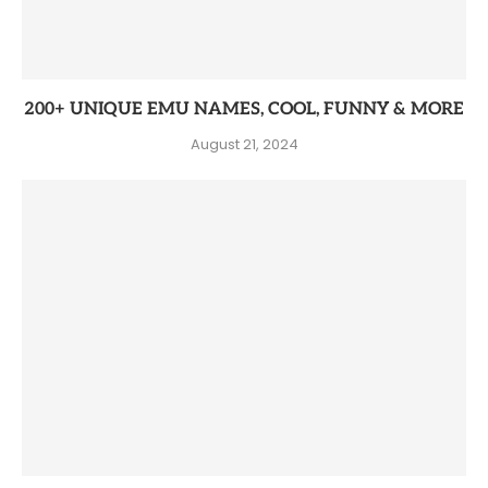
200+ UNIQUE EMU NAMES, COOL, FUNNY & MORE
August 21, 2024