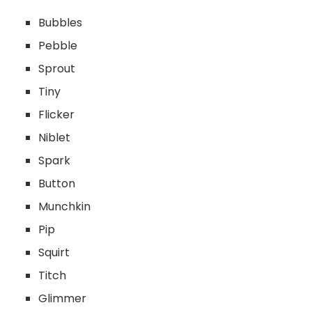
Bubbles
Pebble
Sprout
Tiny
Flicker
Niblet
Spark
Button
Munchkin
Pip
Squirt
Titch
Glimmer