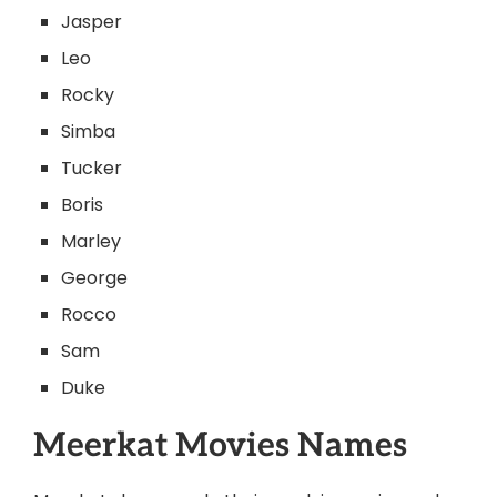
Jasper
Leo
Rocky
Simba
Tucker
Boris
Marley
George
Rocco
Sam
Duke
Meerkat Movies Names