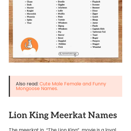
Also read:
Cute Male Female and Funny
Mongoose Names.
Lion King Meerkat Names
The meerkat in “The Lion King” movie is a loyal