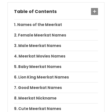
Table of Contents
Names of the Meerkat
Female Meerkat Names
Male Meerkat Names
Meerkat Movies Names
Baby Meerkat Names
Lion King Meerkat Names
Good Meerkat Names
Meerkat Nickname
Cute Meerkat Names