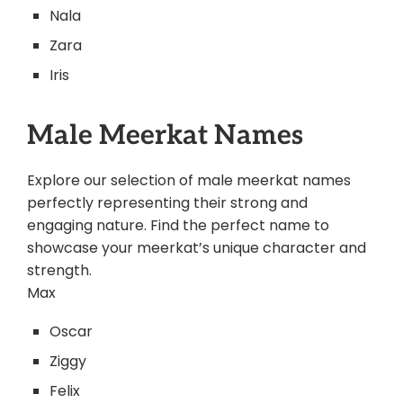
Nala
Zara
Iris
Male Meerkat Names
Explore our selection of male meerkat names
perfectly representing their strong and
engaging nature. Find the perfect name to
showcase your meerkat’s unique character and
strength.
Max
Oscar
Ziggy
Felix