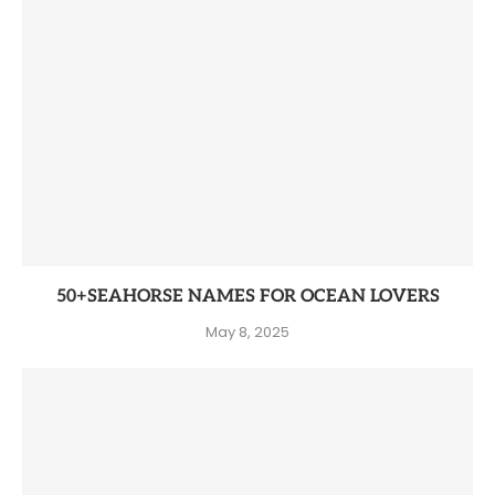
50+SEAHORSE NAMES FOR OCEAN LOVERS
May 8, 2025