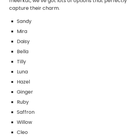
meerkat, we’ve got lots of options that perfectly
capture their charm.
Sandy
Mira
Daisy
Bella
Tilly
Luna
Hazel
Ginger
Ruby
Saffron
Willow
Cleo