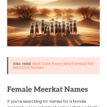
Also read:
Best Cute Fuuny and Famous Pet
Raccoon Names.
Female Meerkat Names
If you’re searching for names for a female