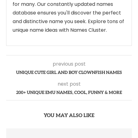
for many. Our constantly updated names
database ensures you'll discover the perfect
and distinctive name you seek. Explore tons of
unique name ideas with Names Cluster.
previous post
UNIQUE CUTE GIRL AND BOY CLOWNFISH NAMES
next post
200+ UNIQUE EMU NAMES, COOL, FUNNY & MORE
YOU MAY ALSO LIKE