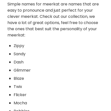
Simple names for meerkat are names that are
easy to pronounce and just perfect for your
clever meerkat. Check out our collection, we
have a lot of great options, feel free to choose
the ones that best suit the personality of your
meerkat:
Zippy
Sandy
Dash
Glimmer
Blaze
Twix
Flicker
Mocha