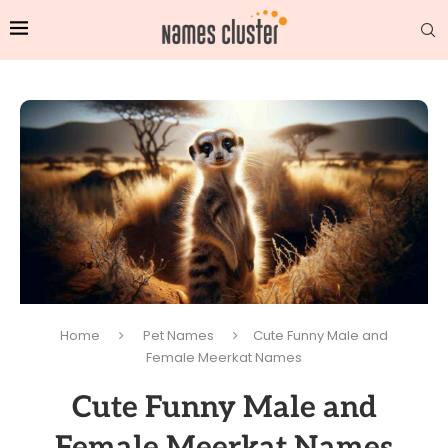
Home
Pet Names
Cute Funny Male and
Female Meerkat Names
Cute Funny Male and
Female Meerkat Names