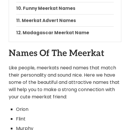
Funny Meerkat Names
Meerkat Advert Names
Madagascar Meerkat Name
Simple Meerkat Names
Names Of The Meerkat
Meerkat Scientific Name
Like people, meerkats need names that match
Conclusion
their personality and sound nice.
Here we have
some of the beautiful and attractive names that
will help you to make a strong connection with
your cute meerkat friend:
Orion
Flint
Murphy