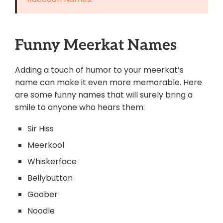
Funny Meerkat Names
Adding a touch of humor to your meerkat’s
name can make it even more memorable. Here
are some funny names that will surely bring a
smile to anyone who hears them:
Sir Hiss
Meerkool
Whiskerface
Bellybutton
Goober
Noodle