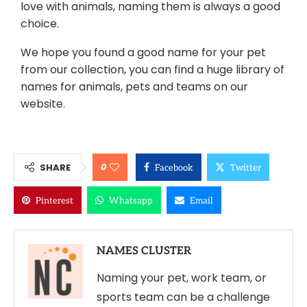
love with animals, naming them is always a good
choice.
We hope you found a good name for your pet
from our collection, you can find a huge library of
names for animals, pets and teams on our
website.
0
SHARE
Facebook
Twitter
Pinterest
Whatsapp
Email
NAMES CLUSTER
Naming your pet, work team, or
sports team can be a challenge