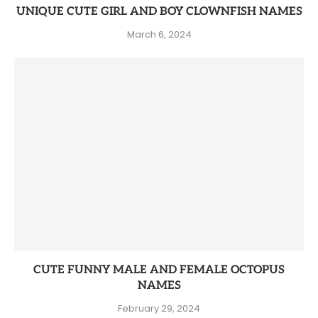
UNIQUE CUTE GIRL AND BOY CLOWNFISH NAMES
March 6, 2024
CUTE FUNNY MALE AND FEMALE OCTOPUS
NAMES
February 29, 2024