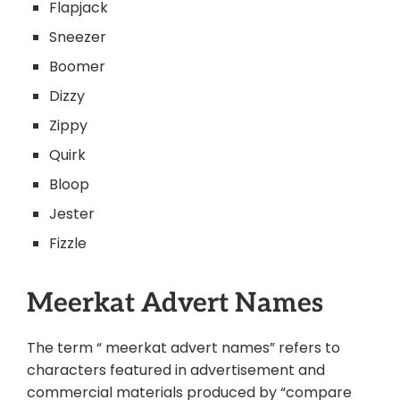
Flapjack
Sneezer
Boomer
Dizzy
Zippy
Quirk
Bloop
Jester
Fizzle
Meerkat Advert Names
The term “ meerkat advert names” refers to
characters featured in advertisement and
commercial materials produced by “compare