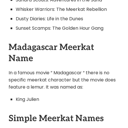
Whisker Warriors: The Meerkat Rebellion
Dusty Diaries: Life in the Dunes
Sunset Scamps: The Golden Hour Gang
Madagascar Meerkat
Name
In a famous movie “ Madagascar “ there is no
specific meerkat character but the movie does
feature a lemur. It was named as:
King Julien
Simple Meerkat Names