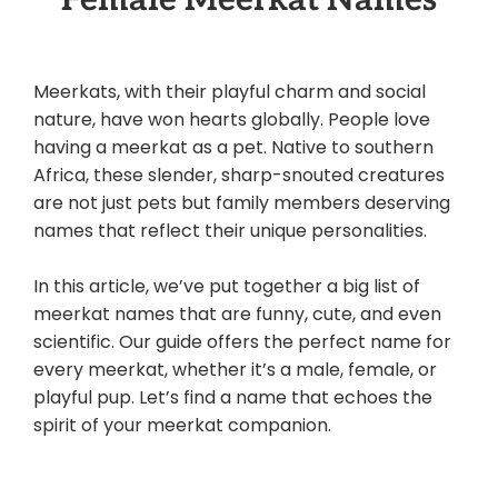
Meerkats, with their playful charm and social
nature, have won hearts globally. People love
having a meerkat as a pet. Native to southern
Africa, these slender, sharp-snouted creatures
are not just pets but family members deserving
names that reflect their unique personalities.
In this article, we’ve put together a big list of
meerkat names that are funny, cute, and even
scientific. Our guide offers the perfect name for
every meerkat, whether it’s a male, female, or
playful pup. Let’s find a name that echoes the
spirit of your meerkat companion.