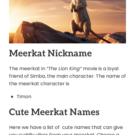
Meerkat Nickname
The meerkat in
“The Lion King”
movie is a loyal
friend of Simba, the main character. The name of
the meerkat character is
Timon
Cute Meerkat Names
Here we have a list of cute names that can give
you cuddly vibes from your meerkat. Choose a