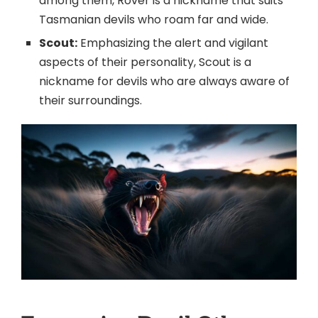
among them, Rover is a nickname that suits
Tasmanian devils who roam far and wide.
Scout:
Emphasizing the alert and vigilant
aspects of their personality, Scout is a
nickname for devils who are always aware of
their surroundings.