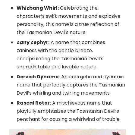
Whizbang Whirl:
Celebrating the
character’s swift movements and explosive
personality, this name is a true reflection of
the Tasmanian Devil’s nature.
Zany Zephyr:
A name that combines
zaniness with the gentle breeze,
encapsulating the Tasmanian Devil’s
unpredictable and lovable nature.
Dervish Dynamo:
An energetic and dynamic
name that perfectly captures the Tasmanian
Devil’s whirling and twirling movements.
Rascal Rotor:
A mischievous name that
playfully emphasizes the Tasmanian Devil’s
penchant for causing a whirlwind of trouble.