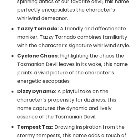
spinning antics of our favorite devil, this name
perfectly encapsulates the character’s
whirlwind demeanor.
Tazzy Tornado:
A friendly and affectionate
moniker, Tazzy Tornado combines familiarity
with the character’s signature whirlwind style.
Cyclone Chaos:
Highlighting the chaos the
Tasmanian Devil leaves in its wake, this name
paints a vivid picture of the character’s
energetic escapades.
Dizzy Dynamo:
A playful take on the
character’s propensity for dizziness, this
name captures the dynamic and lively
essence of the Tasmanian Devil.
Tempest Taz:
Drawing inspiration from the
stormy tempests, this name adds a touch of