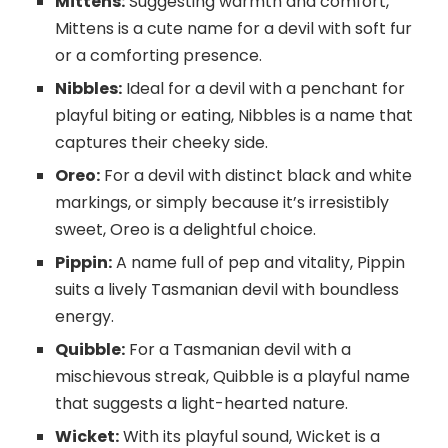
Mittens:
Suggesting warmth and comfort,
Mittens is a cute name for a devil with soft fur
or a comforting presence.
Nibbles:
Ideal for a devil with a penchant for
playful biting or eating, Nibbles is a name that
captures their cheeky side.
Oreo:
For a devil with distinct black and white
markings, or simply because it’s irresistibly
sweet, Oreo is a delightful choice.
Pippin:
A name full of pep and vitality, Pippin
suits a lively Tasmanian devil with boundless
energy.
Quibble:
For a Tasmanian devil with a
mischievous streak, Quibble is a playful name
that suggests a light-hearted nature.
Wicket:
With its playful sound, Wicket is a