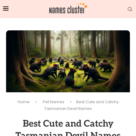
Home
Pet Names
Best Cute and Catchy
Tasmanian Devil Names
Best Cute and Catchy
Tasmanian Devil Names