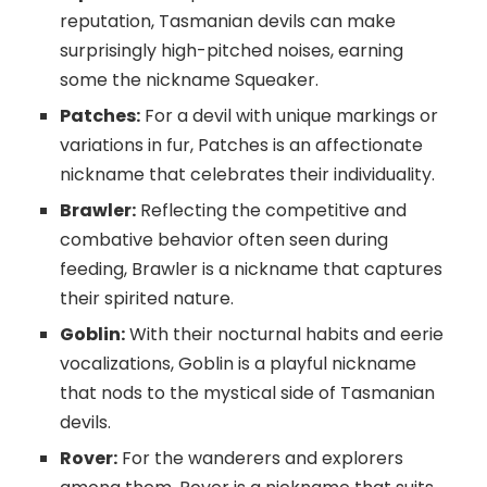
reputation, Tasmanian devils can make
surprisingly high-pitched noises, earning
some the nickname Squeaker.
Patches:
For a devil with unique markings or
variations in fur, Patches is an affectionate
nickname that celebrates their individuality.
Brawler:
Reflecting the competitive and
combative behavior often seen during
feeding, Brawler is a nickname that captures
their spirited nature.
Goblin:
With their nocturnal habits and eerie
vocalizations, Goblin is a playful nickname
that nods to the mystical side of Tasmanian
devils.
Rover:
For the wanderers and explorers