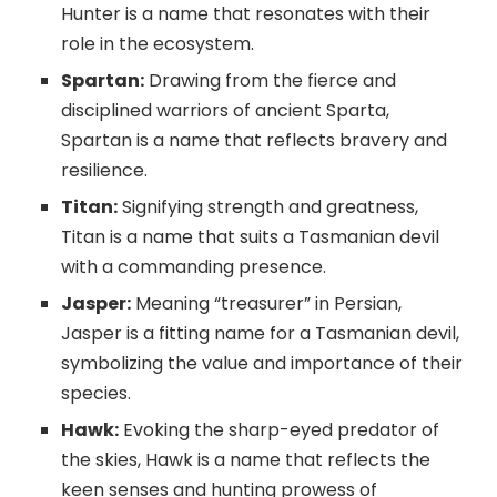
Hunter is a name that resonates with their
role in the ecosystem.
Spartan:
Drawing from the fierce and
disciplined warriors of ancient Sparta,
Spartan is a name that reflects bravery and
resilience.
Titan:
Signifying strength and greatness,
Titan is a name that suits a Tasmanian devil
with a commanding presence.
Jasper:
Meaning “treasurer” in Persian,
Jasper is a fitting name for a Tasmanian devil,
symbolizing the value and importance of their
species.
Hawk:
Evoking the sharp-eyed predator of
the skies, Hawk is a name that reflects the
keen senses and hunting prowess of