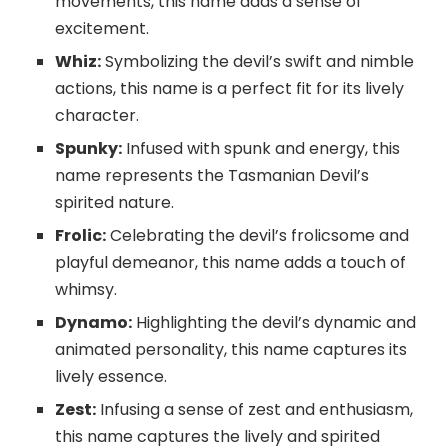
movements, this name adds a sense of
excitement.
Whiz:
Symbolizing the devil’s swift and nimble
actions, this name is a perfect fit for its lively
character.
Spunky:
Infused with spunk and energy, this
name represents the Tasmanian Devil’s
spirited nature.
Frolic:
Celebrating the devil’s frolicsome and
playful demeanor, this name adds a touch of
whimsy.
Dynamo:
Highlighting the devil’s dynamic and
animated personality, this name captures its
lively essence.
Zest:
Infusing a sense of zest and enthusiasm,
this name captures the lively and spirited