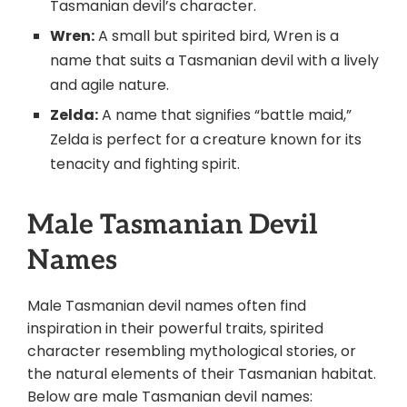
Tasmanian devil’s character.
Wren:
A small but spirited bird, Wren is a
name that suits a Tasmanian devil with a lively
and agile nature.
Zelda:
A name that signifies “battle maid,”
Zelda is perfect for a creature known for its
tenacity and fighting spirit.
Male Tasmanian Devil
Names
Male Tasmanian devil names often find
inspiration in their powerful traits, spirited
character resembling mythological stories, or
the natural elements of their Tasmanian habitat.
Below are male Tasmanian devil names: