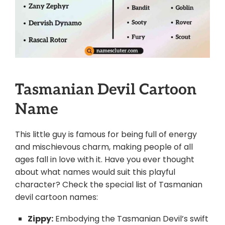
Tasmanian Devil Cartoon
Name
This little guy is famous for being full of energy
and mischievous charm, making people of all
ages fall in love with it. Have you ever thought
about what names would suit this playful
character? Check the special list of Tasmanian
devil cartoon names:
Zippy:
Embodying the Tasmanian Devil’s swift