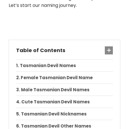
Let’s start our naming journey.
Table of Contents
Tasmanian Devil Names
Female Tasmanian Devil Name
Male Tasmanian Devil Names
Cute Tasmanian Devil Names
Tasmanian Devil Nicknames
Tasmanian Devil Other Names