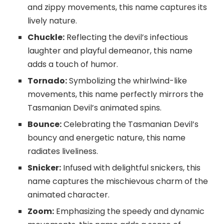
and zippy movements, this name captures its
lively nature.
Chuckle:
Reflecting the devil’s infectious
laughter and playful demeanor, this name
adds a touch of humor.
Tornado:
Symbolizing the whirlwind-like
movements, this name perfectly mirrors the
Tasmanian Devil’s animated spins.
Bounce:
Celebrating the Tasmanian Devil’s
bouncy and energetic nature, this name
radiates liveliness.
Snicker:
Infused with delightful snickers, this
name captures the mischievous charm of the
animated character.
Zoom:
Emphasizing the speedy and dynamic