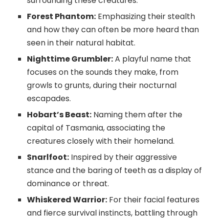
surrounding these creatures.
Forest Phantom:
Emphasizing their stealth
and how they can often be more heard than
seen in their natural habitat.
Nighttime Grumbler:
A playful name that
focuses on the sounds they make, from
growls to grunts, during their nocturnal
escapades.
Hobart’s Beast:
Naming them after the
capital of Tasmania, associating the
creatures closely with their homeland.
Snarlfoot:
Inspired by their aggressive
stance and the baring of teeth as a display of
dominance or threat.
Whiskered Warrior:
For their facial features
and fierce survival instincts, battling through