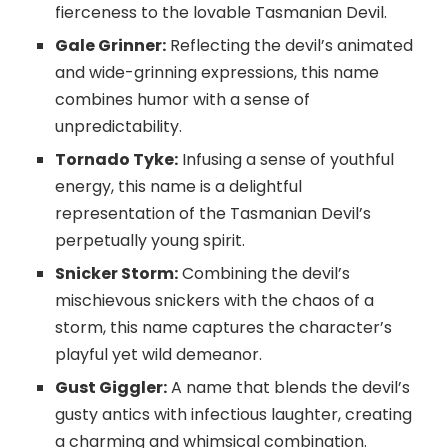
fierceness to the lovable Tasmanian Devil.
Gale Grinner:
Reflecting the devil’s animated
and wide-grinning expressions, this name
combines humor with a sense of
unpredictability.
Tornado Tyke:
Infusing a sense of youthful
energy, this name is a delightful
representation of the Tasmanian Devil’s
perpetually young spirit.
Snicker Storm:
Combining the devil’s
mischievous snickers with the chaos of a
storm, this name captures the character’s
playful yet wild demeanor.
Gust Giggler:
A name that blends the devil’s
gusty antics with infectious laughter, creating
a charming and whimsical combination.