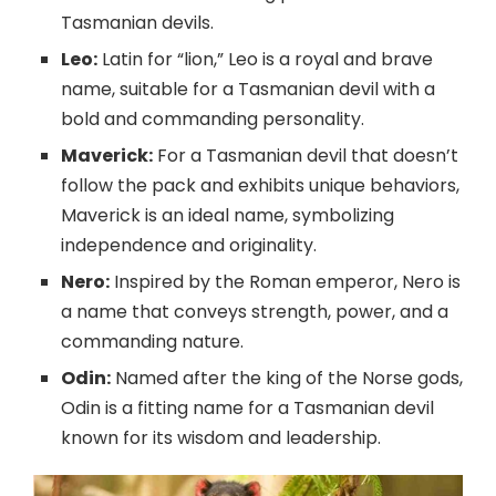
Tasmanian devils.
Leo:
Latin for “lion,” Leo is a royal and brave
name, suitable for a Tasmanian devil with a
bold and commanding personality.
Maverick:
For a Tasmanian devil that doesn’t
follow the pack and exhibits unique behaviors,
Maverick is an ideal name, symbolizing
independence and originality.
Nero:
Inspired by the Roman emperor, Nero is
a name that conveys strength, power, and a
commanding nature.
Odin:
Named after the king of the Norse gods,
Odin is a fitting name for a Tasmanian devil
known for its wisdom and leadership.