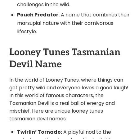
challenges in the wild.
Pouch Predator:
A name that combines their
marsupial nature with their carnivorous
lifestyle.
Looney Tunes Tasmanian
Devil Name
In the world of Looney Tunes, where things can
get pretty wild and everyone loves a good laugh!
In this world of famous characters, the
Tasmanian Devil is a real ball of energy and
mischief. Here are unique looney tunes
tasmanian devil names:
Twirlin’ Tornado:
A playful nod to the