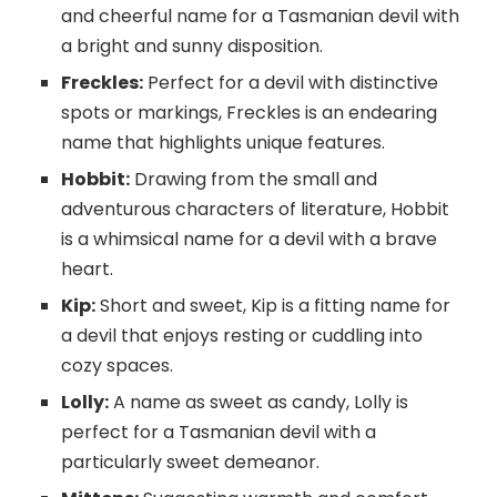
and cheerful name for a Tasmanian devil with
a bright and sunny disposition.
Freckles:
Perfect for a devil with distinctive
spots or markings, Freckles is an endearing
name that highlights unique features.
Hobbit:
Drawing from the small and
adventurous characters of literature, Hobbit
is a whimsical name for a devil with a brave
heart.
Kip:
Short and sweet, Kip is a fitting name for
a devil that enjoys resting or cuddling into
cozy spaces.
Lolly:
A name as sweet as candy, Lolly is
perfect for a Tasmanian devil with a
particularly sweet demeanor.