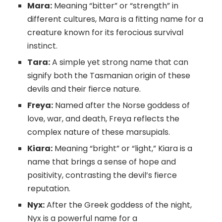
Mara:
Meaning “bitter” or “strength” in
different cultures, Mara is a fitting name for a
creature known for its ferocious survival
instinct.
Tara:
A simple yet strong name that can
signify both the Tasmanian origin of these
devils and their fierce nature.
Freya:
Named after the Norse goddess of
love, war, and death, Freya reflects the
complex nature of these marsupials.
Kiara:
Meaning “bright” or “light,” Kiara is a
name that brings a sense of hope and
positivity, contrasting the devil’s fierce
reputation.
Nyx:
After the Greek goddess of the night,
Nyx is a powerful name for a