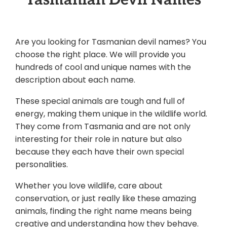
Are you looking for Tasmanian devil names? You
choose the right place. We will provide you
hundreds of cool and unique names with the
description about each name.
These special animals are tough and full of
energy, making them unique in the wildlife world.
They come from Tasmania and are not only
interesting for their role in nature but also
because they each have their own special
personalities.
Whether you love wildlife, care about
conservation, or just really like these amazing
animals, finding the right name means being
creative and understanding how they behave.