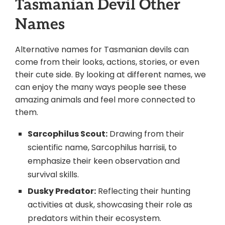
Tasmanian Devil Other
Names
Alternative names for Tasmanian devils can
come from their looks, actions, stories, or even
their cute side. By looking at different names, we
can enjoy the many ways people see these
amazing animals and feel more connected to
them.
Sarcophilus Scout:
Drawing from their
scientific name, Sarcophilus harrisii, to
emphasize their keen observation and
survival skills.
Dusky Predator:
Reflecting their hunting
activities at dusk, showcasing their role as
predators within their ecosystem.