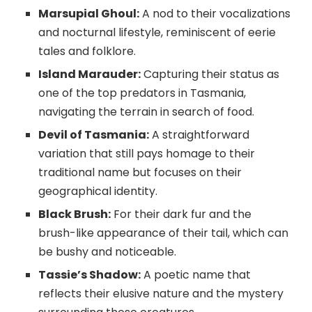
Marsupial Ghoul:
A nod to their vocalizations
and nocturnal lifestyle, reminiscent of eerie
tales and folklore.
Island Marauder:
Capturing their status as
one of the top predators in Tasmania,
navigating the terrain in search of food.
Devil of Tasmania:
A straightforward
variation that still pays homage to their
traditional name but focuses on their
geographical identity.
Black Brush:
For their dark fur and the
brush-like appearance of their tail, which can
be bushy and noticeable.
Tassie’s Shadow:
A poetic name that
reflects their elusive nature and the mystery