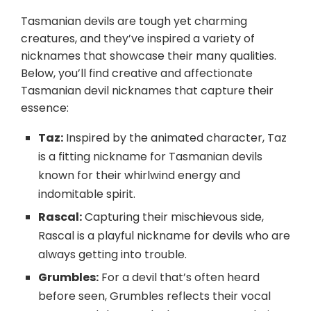
Tasmanian devils are tough yet charming
creatures, and they’ve inspired a variety of
nicknames that showcase their many qualities.
Below, you’ll find creative and affectionate
Tasmanian devil nicknames that capture their
essence:
Taz:
Inspired by the animated character, Taz
is a fitting nickname for Tasmanian devils
known for their whirlwind energy and
indomitable spirit.
Rascal:
Capturing their mischievous side,
Rascal is a playful nickname for devils who are
always getting into trouble.
Grumbles:
For a devil that’s often heard
before seen, Grumbles reflects their vocal