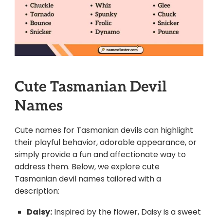
Cute Tasmanian Devil
Names
Cute names for Tasmanian devils can highlight
their playful behavior, adorable appearance, or
simply provide a fun and affectionate way to
address them. Below, we explore cute
Tasmanian devil names tailored with a
description:
Daisy:
Inspired by the flower, Daisy is a sweet