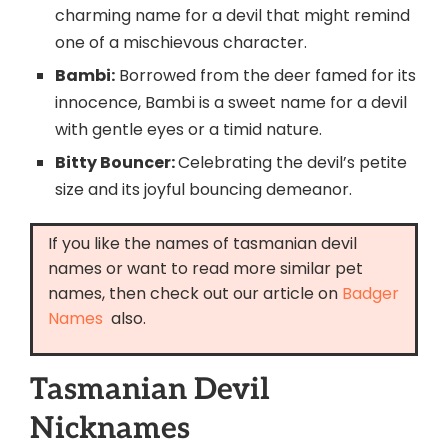
charming name for a devil that might remind
one of a mischievous character.
Bambi:
Borrowed from the deer famed for its
innocence, Bambi is a sweet name for a devil
with gentle eyes or a timid nature.
Bitty Bouncer:
Celebrating the devil’s petite
size and its joyful bouncing demeanor.
If you like the names of tasmanian devil
names or want to read more similar pet
names, then check out our article on
Badger
Names
also.
Tasmanian Devil
Nicknames