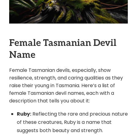
Female Tasmanian Devil
Name
Female Tasmanian devils, especially, show
resilience, strength, and caring qualities as they
raise their young in Tasmania. Here’s a list of
female Tasmanian devil names, each with a
description that tells you about it:
Ruby:
Reflecting the rare and precious nature
of these creatures, Ruby is a name that
suggests both beauty and strength.