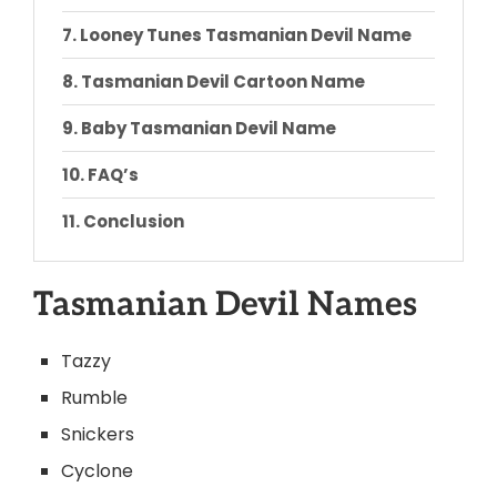
Looney Tunes Tasmanian Devil Name
Tasmanian Devil Cartoon Name
Baby Tasmanian Devil Name
FAQ’s
Conclusion
Tasmanian Devil Names
Tazzy
Rumble
Snickers
Cyclone