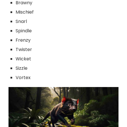
Brawny
Mischief
Snarl
Spindle
Frenzy
Twister
Wicket
Sizzle
Vortex