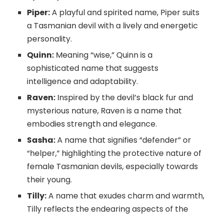
Piper:
A playful and spirited name, Piper suits
a Tasmanian devil with a lively and energetic
personality.
Quinn:
Meaning “wise,” Quinn is a
sophisticated name that suggests
intelligence and adaptability.
Raven:
Inspired by the devil’s black fur and
mysterious nature, Raven is a name that
embodies strength and elegance.
Sasha:
A name that signifies “defender” or
“helper,” highlighting the protective nature of
female Tasmanian devils, especially towards
their young.
Tilly:
A name that exudes charm and warmth,
Tilly reflects the endearing aspects of the