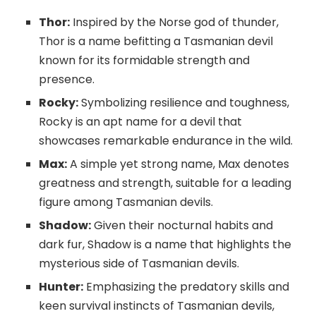
Thor:
Inspired by the Norse god of thunder,
Thor is a name befitting a Tasmanian devil
known for its formidable strength and
presence.
Rocky:
Symbolizing resilience and toughness,
Rocky is an apt name for a devil that
showcases remarkable endurance in the wild.
Max:
A simple yet strong name, Max denotes
greatness and strength, suitable for a leading
figure among Tasmanian devils.
Shadow:
Given their nocturnal habits and
dark fur, Shadow is a name that highlights the
mysterious side of Tasmanian devils.
Hunter:
Emphasizing the predatory skills and
keen survival instincts of Tasmanian devils,