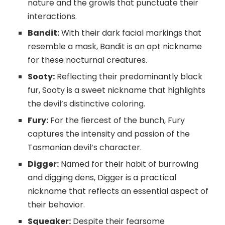
nature and the growls that punctuate their
interactions.
Bandit:
With their dark facial markings that
resemble a mask, Bandit is an apt nickname
for these nocturnal creatures.
Sooty:
Reflecting their predominantly black
fur, Sooty is a sweet nickname that highlights
the devil’s distinctive coloring.
Fury:
For the fiercest of the bunch, Fury
captures the intensity and passion of the
Tasmanian devil’s character.
Digger:
Named for their habit of burrowing
and digging dens, Digger is a practical
nickname that reflects an essential aspect of
their behavior.
Squeaker:
Despite their fearsome