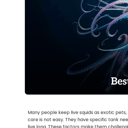
Bes
Many people keep live squids as exotic pets, 
care is not easy. They have specific tank need
live long. These factors make them challengin