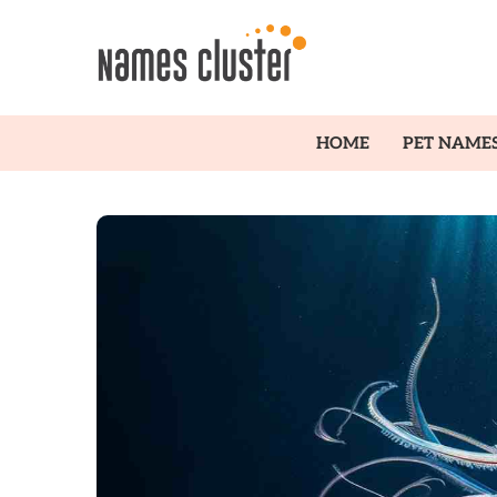
HOME
PET NAME