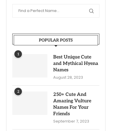
POPULAR POSTS
1
Best Unique Cute
and Mythical Hyena
Names
August 28, 2023
2
250+ Cute And
Amazing Vulture
Names For Your
Friends
September 7, 2023