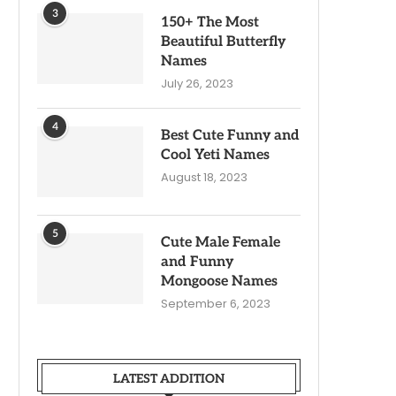
3
150+ The Most
Beautiful Butterfly
Names
July 26, 2023
4
Best Cute Funny and
Cool Yeti Names
August 18, 2023
5
Cute Male Female
and Funny
Mongoose Names
September 6, 2023
LATEST ADDITION