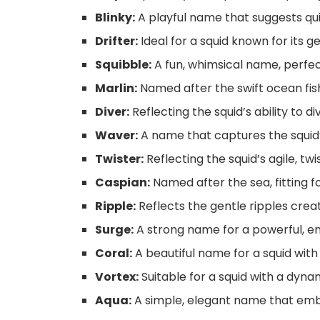
Blinky:
A playful name that suggests qu
Drifter:
Ideal for a squid known for its ge
Squibble:
A fun, whimsical name, perfect 
Marlin:
Named after the swift ocean fish,
Diver:
Reflecting the squid’s ability to d
Waver:
A name that captures the squid’
Twister:
Reflecting the squid’s agile, t
Caspian:
Named after the sea, fitting fo
Ripple:
Reflects the gentle ripples cre
Surge:
A strong name for a powerful, en
Coral:
A beautiful name for a squid with 
Vortex:
Suitable for a squid with a dynam
Aqua:
A simple, elegant name that emb