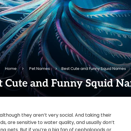
Home
Pet Names
Best Cute and Funny Squid Names
t Cute and Funny Squid N
although they aren’t very social. And taking their
s, are sensitive to water quality, and usually don’t
g pets. But if you’re a big fan of cephalopods or