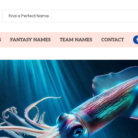
S
FANTASY NAMES
TEAM NAMES
CONTACT