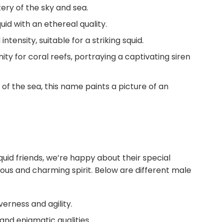
ry of the sky and sea.
uid with an ethereal quality.
ensity, suitable for a striking squid.
nity for coral reefs, portraying a captivating siren
t of the sea, this name paints a picture of an
uid friends, we’re happy about their special
ous and charming spirit. Below are different male
erness and agility.
and enigmatic qualities.