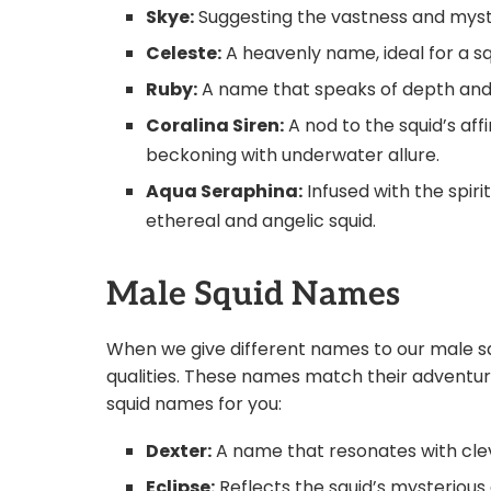
Skye:
Suggesting the vastness and myste
Celeste:
A heavenly name, ideal for a sq
Ruby:
A name that speaks of depth and int
Coralina Siren:
A nod to the squid’s affi
beckoning with underwater allure.
Aqua Seraphina:
Infused with the spiri
ethereal and angelic squid.
Male Squid Names
When we give different names to our male sq
qualities. These names match their adventur
squid names for you:
Dexter:
A name that resonates with clev
Eclipse:
Reflects the squid’s mysterious 