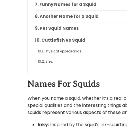
Funny Names for a Squid
Another Name for a Squid
Pet Squid Names
Cuttlefish Vs Squid
Physical Appearance:
Size:
Behavior and Habitat:
Names For Squids
Tentacles and Arms:
Ink:
When you name a squid, whether it’s a real on
Diet:
special qualities and the interesting things
squids represent various aspects of these a
Closing Words:
Inky:
Inspired by the squid’s ink-squirt
Conclusion: