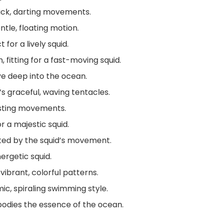
ick, darting movements.
ntle, floating motion.
for a lively squid.
 fitting for a fast-moving squid.
ive deep into the ocean.
s graceful, waving tentacles.
wisting movements.
r a majestic squid.
ated by the squid’s movement.
ergetic squid.
vibrant, colorful patterns.
ic, spiraling swimming style.
odies the essence of the ocean.