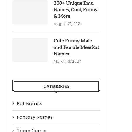
200+ Unique Emu
Names, Cool, Funny
& More
August 21, 2024
Cute Funny Male
and Female Meerkat
Names
March 13, 2024
CATEGORIES
Pet Names
Fantasy Names
Team Names