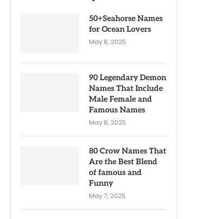
50+Seahorse Names
for Ocean Lovers
May 8, 2025
90 Legendary Demon
Names That Include
Male Female and
Famous Names
May 8, 2025
80 Crow Names That
Are the Best Blend
of famous and
Funny
May 7, 2025