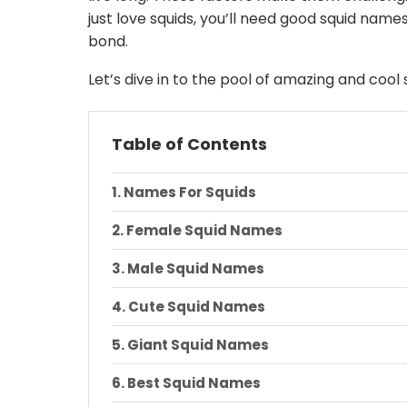
just love squids, you’ll need good squid na
bond.
Let’s dive in to the pool of amazing and cool
Table of Contents
Names For Squids
Female Squid Names
Male Squid Names
Cute Squid Names
Giant Squid Names
Best Squid Names