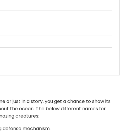
e or just in a story, you get a chance to show its
 about the ocean. The below different names for
mazing creatures:
ing defense mechanism.