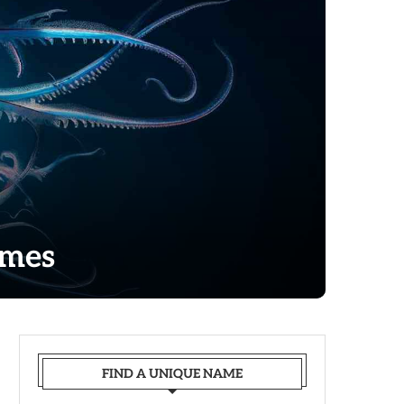
ames
FIND A UNIQUE NAME