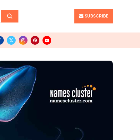
SUBSCRIBE