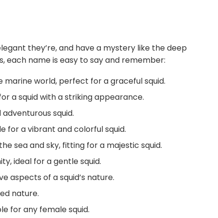
egant they’re, and have a mystery like the deep
mes, each name is easy to say and remember:
marine world, perfect for a graceful squid.
for a squid with a striking appearance.
 adventurous squid.
le for a vibrant and colorful squid.
 sea and sky, fitting for a majestic squid.
, ideal for a gentle squid.
ve aspects of a squid’s nature.
ed nature.
le for any female squid.