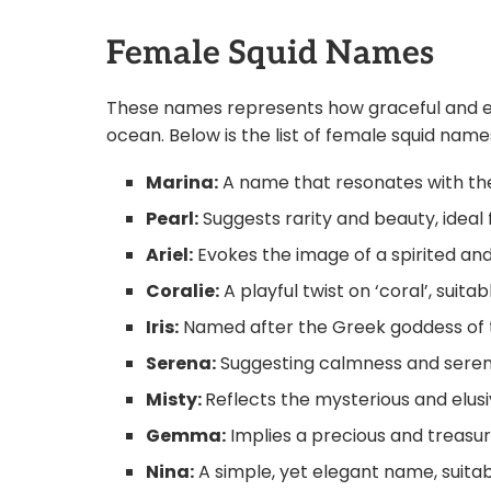
Female Squid Names
These names represents how graceful and el
ocean. Below is the list of female squid na
Marina:
A name that resonates with the 
Pearl:
Suggests rarity and beauty, ideal 
Ariel:
Evokes the image of a spirited and
Coralie:
A playful twist on ‘coral’, suitab
Iris:
Named after the Greek goddess of the
Serena:
Suggesting calmness and serenity
Misty:
Reflects the mysterious and elusi
Gemma:
Implies a precious and treasur
Nina:
A simple, yet elegant name, suitab