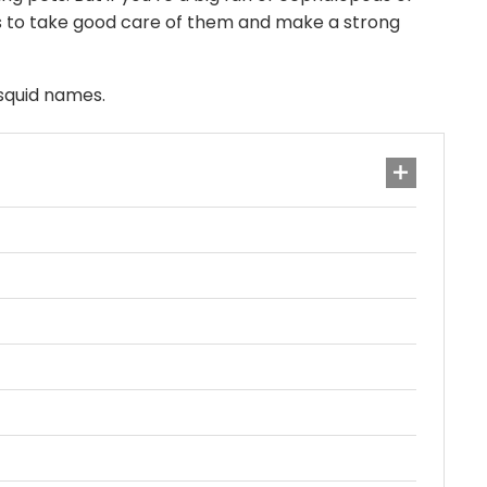
mes to take good care of them and make a strong
 squid names.