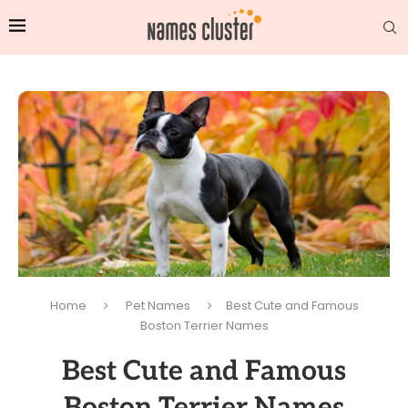
Home
Pet Names
Best Cute and Famous
Boston Terrier Names
Best Cute and Famous
Boston Terrier Names