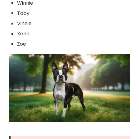
Winnie
Toby
Vinnie
Xena
Zoe