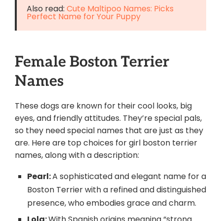
Also read:
Cute Maltipoo Names: Picks
Perfect Name for Your Puppy
Female Boston Terrier
Names
These dogs are known for their cool looks, big
eyes, and friendly attitudes. They’re special pals,
so they need special names that are just as they
are. Here are top choices for girl boston terrier
names, along with a description:
Pearl:
A sophisticated and elegant name for a
Boston Terrier with a refined and distinguished
presence, who embodies grace and charm.
Lola:
With Spanish origins meaning “strong