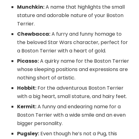
Munchkin:
A name that highlights the small
stature and adorable nature of your Boston
Terrier.
Chewbacca:
A furry and funny homage to
the beloved Star Wars character, perfect for
a Boston Terrier with a heart of gold.
Picasso:
A quirky name for the Boston Terrier
whose sleeping positions and expressions are
nothing short of artistic.
Hobbit:
For the adventurous Boston Terrier
with a big heart, small stature, and hairy feet.
Kermit:
A funny and endearing name for a
Boston Terrier with a wide smile and an even
bigger personality.
Pugsley:
Even though he’s not a Pug, this