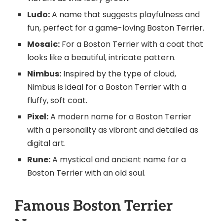
Ludo:
A name that suggests playfulness and
fun, perfect for a game-loving Boston Terrier.
Mosaic:
For a Boston Terrier with a coat that
looks like a beautiful, intricate pattern.
Nimbus:
Inspired by the type of cloud,
Nimbus is ideal for a Boston Terrier with a
fluffy, soft coat.
Pixel:
A modern name for a Boston Terrier
with a personality as vibrant and detailed as
digital art.
Rune:
A mystical and ancient name for a
Boston Terrier with an old soul.
Famous Boston Terrier