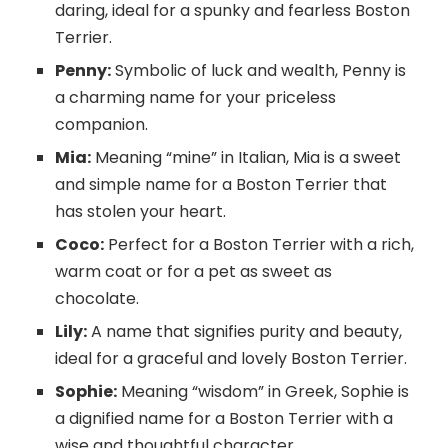
daring, ideal for a spunky and fearless Boston
Terrier.
Penny:
Symbolic of luck and wealth, Penny is
a charming name for your priceless
companion.
Mia:
Meaning “mine” in Italian, Mia is a sweet
and simple name for a Boston Terrier that
has stolen your heart.
Coco:
Perfect for a Boston Terrier with a rich,
warm coat or for a pet as sweet as
chocolate.
Lily:
A name that signifies purity and beauty,
ideal for a graceful and lovely Boston Terrier.
Sophie:
Meaning “wisdom” in Greek, Sophie is
a dignified name for a Boston Terrier with a
wise and thoughtful character.