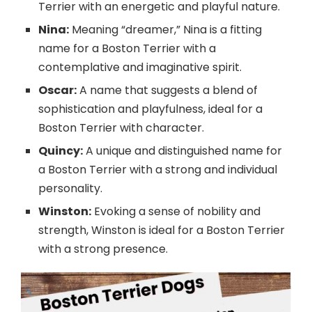
Terrier with an energetic and playful nature.
Nina:
Meaning “dreamer,” Nina is a fitting
name for a Boston Terrier with a
contemplative and imaginative spirit.
Oscar:
A name that suggests a blend of
sophistication and playfulness, ideal for a
Boston Terrier with character.
Quincy:
A unique and distinguished name for
a Boston Terrier with a strong and individual
personality.
Winston:
Evoking a sense of nobility and
strength, Winston is ideal for a Boston Terrier
with a strong presence.