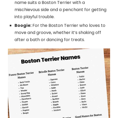
name suits a Boston Terrier with a
mischievous side and a penchant for getting
into playful trouble.
Boogie:
For the Boston Terrier who loves to
move and groove, whether it’s shaking off
after a bath or dancing for treats.