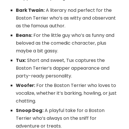
Bark Twain:
A literary nod perfect for the
Boston Terrier who’s as witty and observant
as the famous author.
Beans:
For the little guy who’s as funny and
beloved as the comedic character, plus
maybe a bit gassy.
Tux:
Short and sweet, Tux captures the
Boston Terrier’s dapper appearance and
party-ready personality.
Woofer:
For the Boston Terrier who loves to
vocalize, whether it’s barking, howling, or just
chatting.
Snoop Dog:
A playful take for a Boston
Terrier who’s always on the sniff for
adventure or treats.