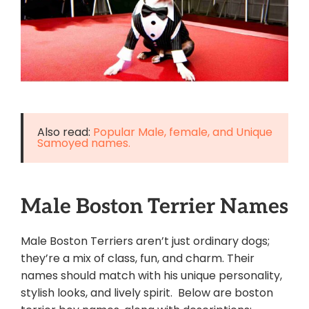
Also read:
Popular Male, female, and Unique
Samoyed names.
Male Boston Terrier Names
Male Boston Terriers aren’t just ordinary dogs;
they’re a mix of class, fun, and charm. Their
names should match with his unique personality,
stylish looks, and lively spirit. Below are boston