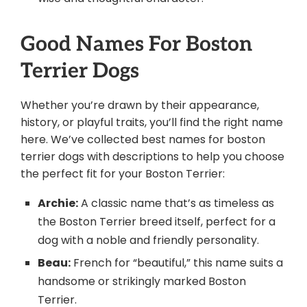
Good Names For Boston
Terrier Dogs
Whether you’re drawn by their appearance,
history, or playful traits, you’ll find the right name
here. We’ve collected best names for boston
terrier dogs with descriptions to help you choose
the perfect fit for your Boston Terrier:
Archie:
A classic name that’s as timeless as
the Boston Terrier breed itself, perfect for a
dog with a noble and friendly personality.
Beau:
French for “beautiful,” this name suits a
handsome or strikingly marked Boston
Terrier.