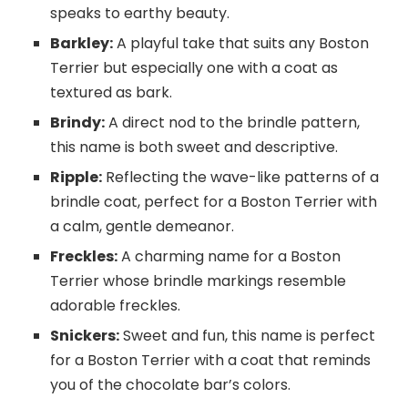
speaks to earthy beauty.
Barkley:
A playful take that suits any Boston
Terrier but especially one with a coat as
textured as bark.
Brindy:
A direct nod to the brindle pattern,
this name is both sweet and descriptive.
Ripple:
Reflecting the wave-like patterns of a
brindle coat, perfect for a Boston Terrier with
a calm, gentle demeanor.
Freckles:
A charming name for a Boston
Terrier whose brindle markings resemble
adorable freckles.
Snickers:
Sweet and fun, this name is perfect
for a Boston Terrier with a coat that reminds
you of the chocolate bar’s colors.