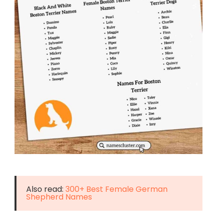
Also read:
300+ Best Female German
Shepherd Names