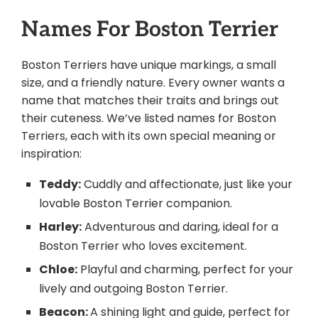
Names For Boston Terrier
Boston Terriers have unique markings, a small
size, and a friendly nature. Every owner wants a
name that matches their traits and brings out
their cuteness. We’ve listed names for Boston
Terriers, each with its own special meaning or
inspiration:
Teddy:
Cuddly and affectionate, just like your
lovable Boston Terrier companion.
Harley:
Adventurous and daring, ideal for a
Boston Terrier who loves excitement.
Chloe:
Playful and charming, perfect for your
lively and outgoing Boston Terrier.
Beacon:
A shining light and guide, perfect for