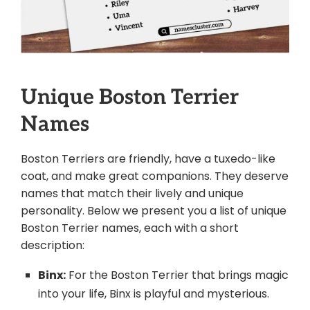
Unique Boston Terrier
Names
Boston Terriers are friendly, have a tuxedo-like
coat, and make great companions. They deserve
names that match their lively and unique
personality. Below we present you a list of unique
Boston Terrier names, each with a short
description:
Binx:
For the Boston Terrier that brings magic
into your life, Binx is playful and mysterious.