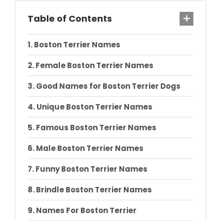
Table of Contents
Boston Terrier Names
Female Boston Terrier Names
Good Names for Boston Terrier Dogs
Unique Boston Terrier Names
Famous Boston Terrier Names
Male Boston Terrier Names
Funny Boston Terrier Names
Brindle Boston Terrier Names
Names For Boston Terrier