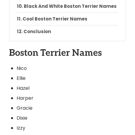
Black And White Boston Terrier Names
Cool Boston Terrier Names
Conclusion
Boston Terrier Names
Nico
Ellie
Hazel
Harper
Gracie
Dixie
Izzy