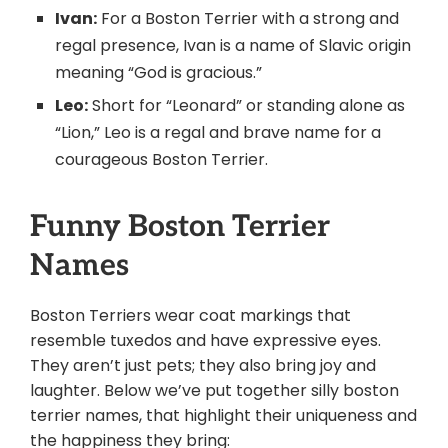
Ivan:
For a Boston Terrier with a strong and
regal presence, Ivan is a name of Slavic origin
meaning “God is gracious.”
Leo:
Short for “Leonard” or standing alone as
“Lion,” Leo is a regal and brave name for a
courageous Boston Terrier.
Funny Boston Terrier
Names
Boston Terriers wear coat markings that
resemble tuxedos and have expressive eyes.
They aren’t just pets; they also bring joy and
laughter. Below we’ve put together silly boston
terrier names, that highlight their uniqueness and
the happiness they bring: