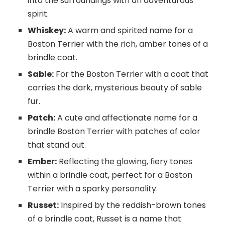
into the surroundings with an adventurous
spirit.
Whiskey:
A warm and spirited name for a
Boston Terrier with the rich, amber tones of a
brindle coat.
Sable:
For the Boston Terrier with a coat that
carries the dark, mysterious beauty of sable
fur.
Patch:
A cute and affectionate name for a
brindle Boston Terrier with patches of color
that stand out.
Ember:
Reflecting the glowing, fiery tones
within a brindle coat, perfect for a Boston
Terrier with a sparky personality.
Russet:
Inspired by the reddish-brown tones
of a brindle coat, Russet is a name that