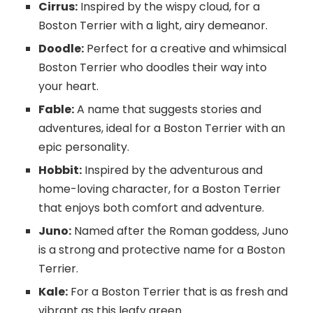
Cirrus:
Inspired by the wispy cloud, for a
Boston Terrier with a light, airy demeanor.
Doodle:
Perfect for a creative and whimsical
Boston Terrier who doodles their way into
your heart.
Fable:
A name that suggests stories and
adventures, ideal for a Boston Terrier with an
epic personality.
Hobbit:
Inspired by the adventurous and
home-loving character, for a Boston Terrier
that enjoys both comfort and adventure.
Juno:
Named after the Roman goddess, Juno
is a strong and protective name for a Boston
Terrier.
Kale:
For a Boston Terrier that is as fresh and
vibrant as this leafy green.