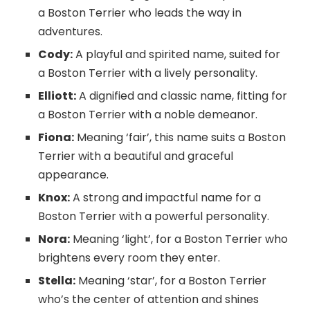
a Boston Terrier who leads the way in
adventures.
Cody:
A playful and spirited name, suited for
a Boston Terrier with a lively personality.
Elliott:
A dignified and classic name, fitting for
a Boston Terrier with a noble demeanor.
Fiona:
Meaning ‘fair’, this name suits a Boston
Terrier with a beautiful and graceful
appearance.
Knox:
A strong and impactful name for a
Boston Terrier with a powerful personality.
Nora:
Meaning ‘light’, for a Boston Terrier who
brightens every room they enter.
Stella:
Meaning ‘star’, for a Boston Terrier
who’s the center of attention and shines