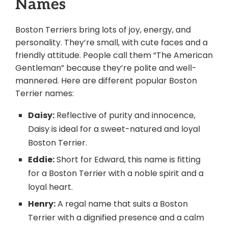
Names
Boston Terriers bring lots of joy, energy, and
personality. They’re small, with cute faces and a
friendly attitude. People call them “The American
Gentleman” because they’re polite and well-
mannered. Here are different popular Boston
Terrier names:
Daisy:
Reflective of purity and innocence,
Daisy is ideal for a sweet-natured and loyal
Boston Terrier.
Eddie:
Short for Edward, this name is fitting
for a Boston Terrier with a noble spirit and a
loyal heart.
Henry:
A regal name that suits a Boston
Terrier with a dignified presence and a calm