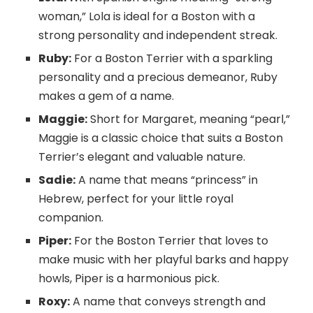
woman,” Lola is ideal for a Boston with a
strong personality and independent streak.
Ruby:
For a Boston Terrier with a sparkling
personality and a precious demeanor, Ruby
makes a gem of a name.
Maggie:
Short for Margaret, meaning “pearl,”
Maggie is a classic choice that suits a Boston
Terrier’s elegant and valuable nature.
Sadie:
A name that means “princess” in
Hebrew, perfect for your little royal
companion.
Piper:
For the Boston Terrier that loves to
make music with her playful barks and happy
howls, Piper is a harmonious pick.
Roxy:
A name that conveys strength and