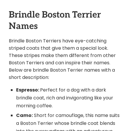
Brindle Boston Terrier
Names
Brindle Boston Terriers have eye-catching
striped coats that give them a special look.
These stripes make them different from other
Boston Terriers and can inspire their names.
Below are brindle Boston Terrier names with a
short description:
Espresso:
Perfect for a dog with a dark
brindle coat, rich and invigorating like your
morning coffee.
Camo:
Short for camouflage, this name suits
a Boston Terrier whose brindle coat blends