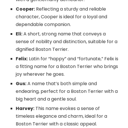
Cooper:
Reflecting a sturdy and reliable
character, Cooper is ideal for a loyal and
dependable companion.
Eli:
A short, strong name that conveys a
sense of nobility and distinction, suitable for a
dignified Boston Terrier.
Felix:
Latin for “happy” and “fortunate,” Felix is
a fitting name for a Boston Terrier who brings
joy wherever he goes.
Gus:
A name that’s both simple and
endearing, perfect for a Boston Terrier with a
big heart and a gentle soul.
Harvey:
This name evokes a sense of
timeless elegance and charm, ideal for a
Boston Terrier with a classic appeal.