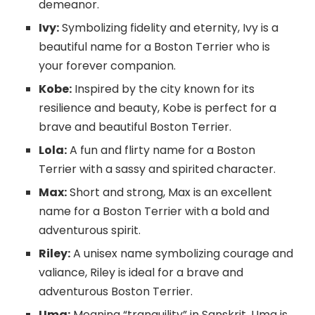
demeanor.
Ivy:
Symbolizing fidelity and eternity, Ivy is a
beautiful name for a Boston Terrier who is
your forever companion.
Kobe:
Inspired by the city known for its
resilience and beauty, Kobe is perfect for a
brave and beautiful Boston Terrier.
Lola:
A fun and flirty name for a Boston
Terrier with a sassy and spirited character.
Max:
Short and strong, Max is an excellent
name for a Boston Terrier with a bold and
adventurous spirit.
Riley:
A unisex name symbolizing courage and
valiance, Riley is ideal for a brave and
adventurous Boston Terrier.
Uma:
Meaning “tranquility” in Sanskrit, Uma is