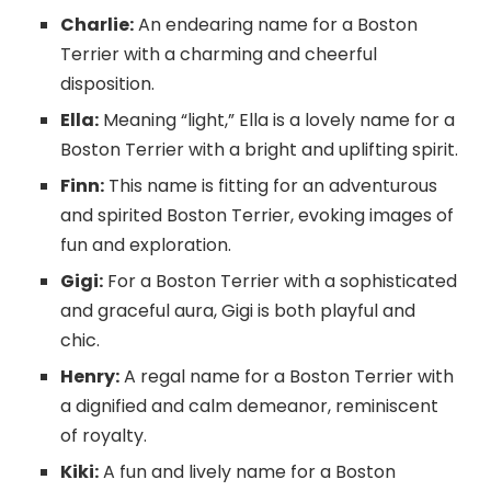
Charlie:
An endearing name for a Boston
Terrier with a charming and cheerful
disposition.
Ella:
Meaning “light,” Ella is a lovely name for a
Boston Terrier with a bright and uplifting spirit.
Finn:
This name is fitting for an adventurous
and spirited Boston Terrier, evoking images of
fun and exploration.
Gigi:
For a Boston Terrier with a sophisticated
and graceful aura, Gigi is both playful and
chic.
Henry:
A regal name for a Boston Terrier with
a dignified and calm demeanor, reminiscent
of royalty.
Kiki:
A fun and lively name for a Boston