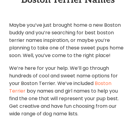
Maybe you’ve just brought home a new Boston
buddy and you’re searching for best boston
terrier names inspiration, or maybe you’re
planning to take one of these sweet pups home
soon. Well, you’ve come to the right place!
We’re here for your help. We’ll go through
hundreds of cool and sweet name options for
your Boston Terrier. We’ve included
Boston
Terrier
boy names and girl names to help you
find the one that will represent your pup best.
Get creative and have fun choosing from our
wide range of dog name lists.