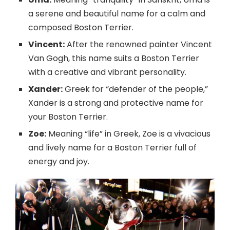
a serene and beautiful name for a calm and
composed Boston Terrier.
Vincent:
After the renowned painter Vincent
Van Gogh, this name suits a Boston Terrier
with a creative and vibrant personality.
Xander:
Greek for “defender of the people,”
Xander is a strong and protective name for
your Boston Terrier.
Zoe:
Meaning “life” in Greek, Zoe is a vivacious
and lively name for a Boston Terrier full of
energy and joy.