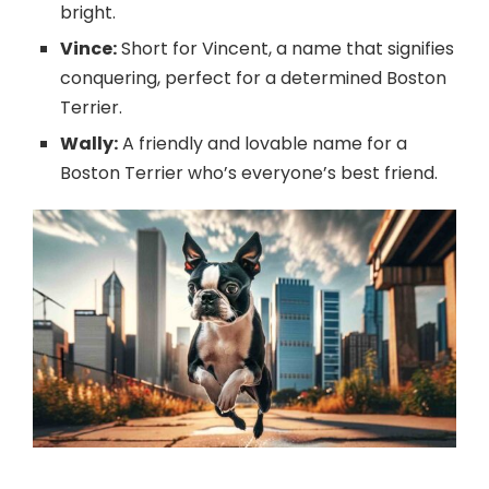
bright.
Vince:
Short for Vincent, a name that signifies
conquering, perfect for a determined Boston
Terrier.
Wally:
A friendly and lovable name for a
Boston Terrier who’s everyone’s best friend.