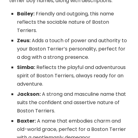
terrier boy names, along with descriptions:
Bailey:
Friendly and outgoing, this name
reflects the sociable nature of Boston
Terriers.
Zeus:
Adds a touch of power and authority to
your Boston Terrier’s personality, perfect for
a dog with a strong presence.
Simba:
Reflects the playful and adventurous
spirit of Boston Terriers, always ready for an
adventure.
Jackson:
A strong and masculine name that
suits the confident and assertive nature of
Boston Terriers.
Baxter:
A name that embodies charm and
old-world grace, perfect for a Boston Terrier
with a gentlemanly demeanor.