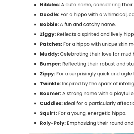
Nibbles:
A cute name, considering their 
Doodle:
For a hippo with a whimsical, car
Bobble:
A fun and catchy name.
Ziggy:
Reflects a spirited and lively hipp
Patches:
For a hippo with unique skin m
Muddy:
Celebrating their love for mud 
Bumper:
Reflecting their robust and stu
Zippy:
For a surprisingly quick and agile 
Twinkle:
Inspired by the spark of intelli
Boomer:
A strong name with a playful e
Cuddles:
Ideal for a particularly affect
Squirt:
For a young, energetic hippo.
Roly-Poly:
Emphasizing their round and