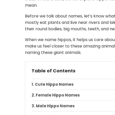
mean.
Before we talk about names, let’s know what’
mostly eat plants and live near rivers and l
their round bodies, big mouths, teeth, and nea
When we name hippos, it helps us care abo
make us feel closer to these amazing animals
naming these giant animals.
Table of Contents
Cute Hippo Names
Female Hippo Names
Male Hippo Names