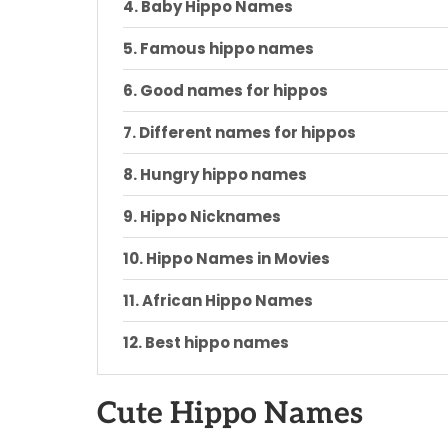
Baby Hippo Names
Famous hippo names
Good names for hippos
Different names for hippos
Hungry hippo names
Hippo Nicknames
Hippo Names in Movies
African Hippo Names
Best hippo names
Cartoon hippo names
Cute Hippo Names
Disney hippo names