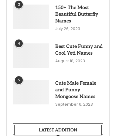
3
150+ The Most
Beautiful Butterfly
Names
July 26, 2023
4
Best Cute Funny and
Cool Yeti Names
August 18, 2023
5
Cute Male Female
and Funny
Mongoose Names
September 6, 2023
LATEST ADDITION