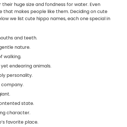
 their huge size and fondness for water. Even
de that makes people like them. Deciding on cute
low we list cute hippo names, each one special in
mouths and teeth.
gentle nature.
f walking.
 yet endearing animals.
ly personality.
se company.
iant.
ontented state.
ing character.
’s favorite place.