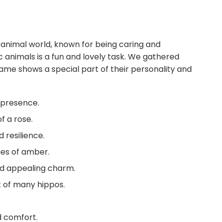
animal world, known for being caring and
c animals is a fun and lovely task. We gathered
me shows a special part of their personality and
t presence.
f a rose.
resilience.
ues of amber.
nd appealing charm.
t of many hippos.
 comfort.