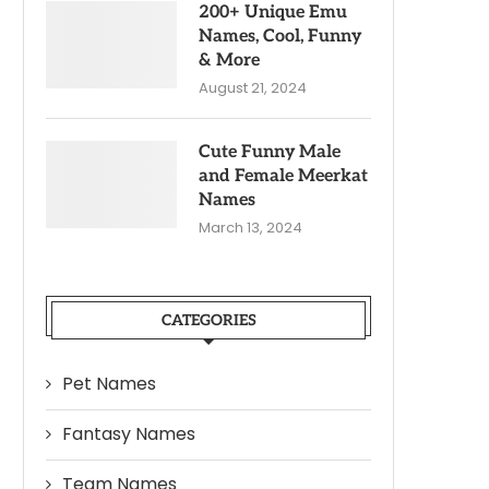
200+ Unique Emu
Names, Cool, Funny
& More
August 21, 2024
Cute Funny Male
and Female Meerkat
Names
March 13, 2024
CATEGORIES
Pet Names
Fantasy Names
Team Names