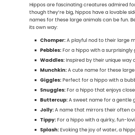
Hippos are fascinating creatures admired for
Stuffed hippo names
though they’re big, hippos have a lovable si
Closing Words
names for these large animals can be fun. Be
its own way:
Conclusion
Chomper:
A playful nod to their large 
Pebbles:
For a hippo with a surprisingly 
Waddles:
Inspired by their unique way o
Munchkin:
A cute name for these large
Giggles:
Perfect for a hippo with a bubb
Snuggles:
For a hippo that enjoys clo
Buttercup:
A sweet name for a gentle g
Jolly:
A name that mirrors their often c
Tippy:
For a hippo with a quirky, fun-lov
Splash:
Evoking the joy of water, a hippo