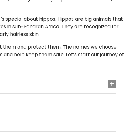
s special about hippos. Hippos are big animals that
akes in sub-Saharan Africa. They are recognized for
rly hairless skin.
ut them and protect them. The names we choose
 and help keep them safe. Let’s start our journey of