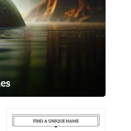
es
FIND A UNIQUE NAME