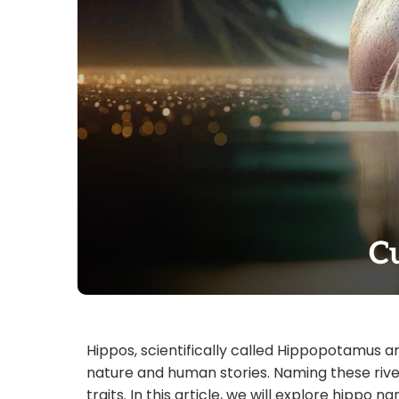
C
Hippos, scientifically called Hippopotamus a
nature and human stories. Naming these rive
traits. In this article, we will explore hipp