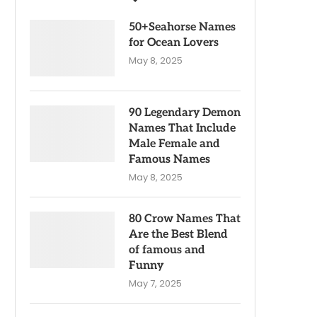
50+Seahorse Names
for Ocean Lovers
May 8, 2025
90 Legendary Demon
Names That Include
Male Female and
Famous Names
May 8, 2025
80 Crow Names That
Are the Best Blend
of famous and
Funny
May 7, 2025