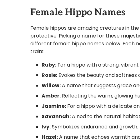
Female Hippo Names
Female hippos are amazing creatures in the 
protective. Picking a name for these majesti
different female hippo names below. Each na
traits:
Ruby:
For a hippo with a strong, vibran
Rosie:
Evokes the beauty and softness o
Willow:
A name that suggests grace and 
Amber:
Reflecting the warm, glowing h
Jasmine:
For a hippo with a delicate a
Savannah:
A nod to the natural habita
Ivy:
Symbolizes endurance and growth.
Hazel:
A name that echoes warmth and