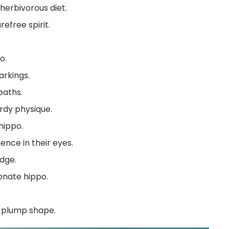
herbivorous diet.
efree spirit.
o.
arkings.
baths.
rdy physique.
hippo.
gence in their eyes.
dge.
ionate hippo.
 plump shape.