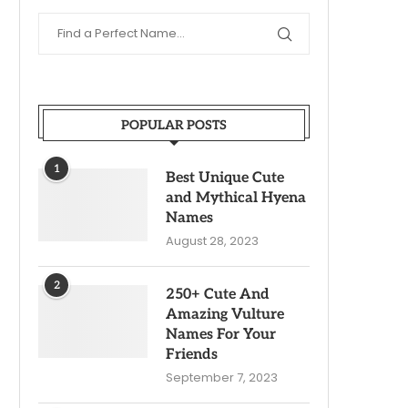
POPULAR POSTS
1
Best Unique Cute
and Mythical Hyena
Names
August 28, 2023
2
250+ Cute And
Amazing Vulture
Names For Your
Friends
September 7, 2023