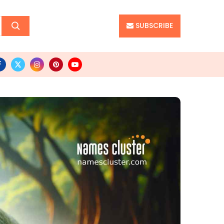
SUBSCRIBE