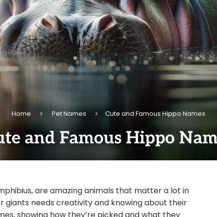
Home
Pet Names
Cute and Famous Hippo Names
ute and Famous Hippo Nam
mphibius, are amazing animals that matter a lot in
r giants needs creativity and knowing about their
o names, showing how they’re picked and what they