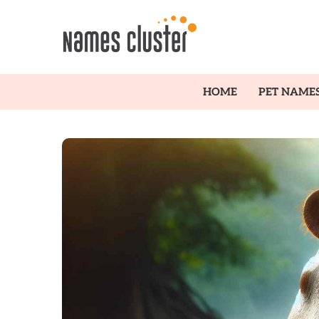
HOME
PET NAME