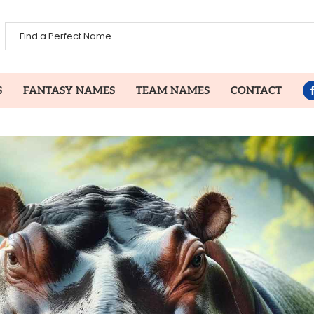
S
FANTASY NAMES
TEAM NAMES
CONTACT