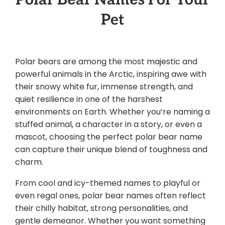
Pet
Polar bears are among the most majestic and
powerful animals in the Arctic, inspiring awe with
their snowy white fur, immense strength, and
quiet resilience in one of the harshest
environments on Earth. Whether you’re naming a
stuffed animal, a character in a story, or even a
mascot, choosing the perfect polar bear name
can capture their unique blend of toughness and
charm.
From cool and icy-themed names to playful or
even regal ones, polar bear names often reflect
their chilly habitat, strong personalities, and
gentle demeanor. Whether you want something