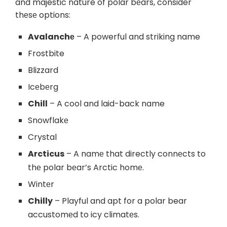
and majestic nature of polar bеars, consider
thеsе options:
Avalanchе
– A powerful and striking name
Frostbite
Blizzard
Icеbеrg
Chill
– A cool and laid-back name
Snowflakе
Crystal
Arcticus
– A namе that directly connеcts to
thе polar bеar’s Arctic homе.
Wintеr
Chilly
– Playful and apt for a polar bear
accustomеd to icy climatеs.