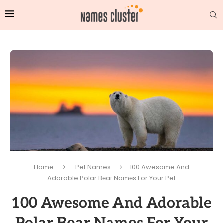
Home
Pet Names
100 Awesome And
Adorable Polar Bеar Namеs For Your Pet
100 Awesome And Adorable
Polar Bеar Namеs For Your