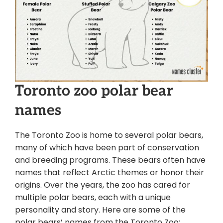
Toronto zoo polar bear
names
The Toronto Zoo is home to several polar bears,
many of which have been part of conservation
and breeding programs. These bears often have
names that reflect Arctic themes or honor their
origins. Over the years, the zoo has cared for
multiple polar bears, each with a unique
personality and story. Here are some of the
polar bears’ names from the Toronto Zoo: