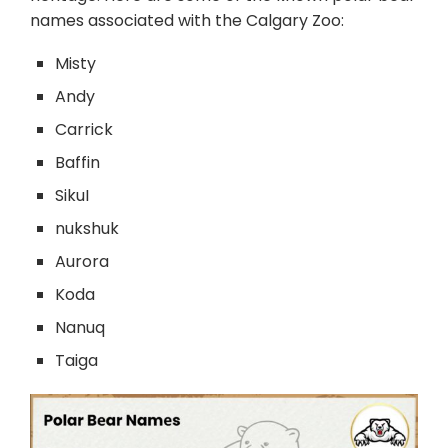
names associated with the Calgary Zoo:
Misty
Andy
Carrick
Baffin
SikuI
nukshuk
Aurora
Koda
Nanuq
Taiga