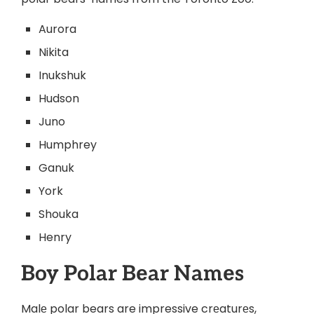
Aurora
Nikita
Inukshuk
Hudson
Juno
Humphrey
Ganuk
York
Shouka
Henry
Boy Polar Bеar Namеs
Malе polar bears are impressive crеaturеs,