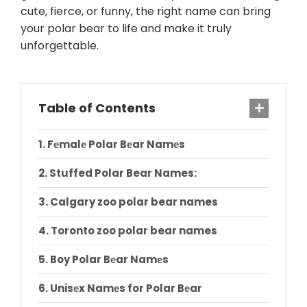
cute, fierce, or funny, the right name can bring
your polar bear to life and make it truly
unforgettable.
Table of Contents
Fеmalе Polar Bеar Namеs
Stuffed Polar Bear Names:
Calgary zoo polar bear names
Toronto zoo polar bear names
Boy Polar Bеar Namеs
Unisеx Namеs for Polar Bеar