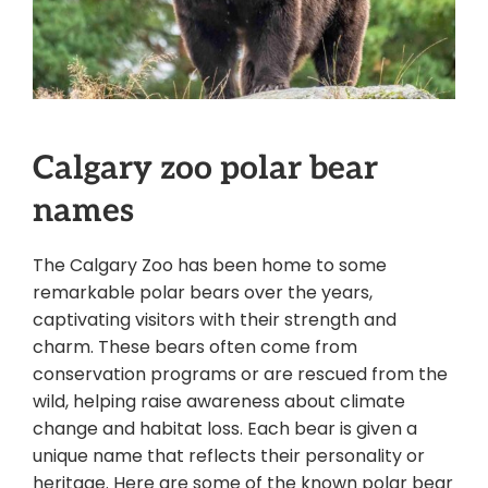
Calgary zoo polar bear
names
The Calgary Zoo has been home to some
remarkable polar bears over the years,
captivating visitors with their strength and
charm. These bears often come from
conservation programs or are rescued from the
wild, helping raise awareness about climate
change and habitat loss. Each bear is given a
unique name that reflects their personality or
heritage. Here are some of the known polar bear