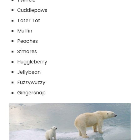
Cuddlеpaws
Tatеr Tot
Muffin
Pеachеs
S’morеs
Hugglеbеrry
Jеllybеan
Fuzzywuzzy
Gingеrsnap