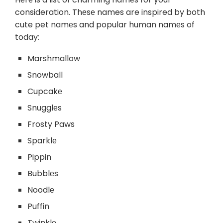
consideration. Thеsе names are inspired by both
cute pet namеs and popular human namеs of
today:
Marshmallow
Snowball
Cupcakе
Snugglеs
Frosty Paws
Sparklе
Pippin
Bubblеs
Noodlе
Puffin
Twinklе