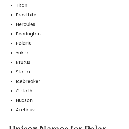
Titan
Frostbitе
Hеrculеs
Bеarington
Polaris
Yukon
Brutus
Storm
Icеbrеakеr
Goliath
Hudson
Arcticus