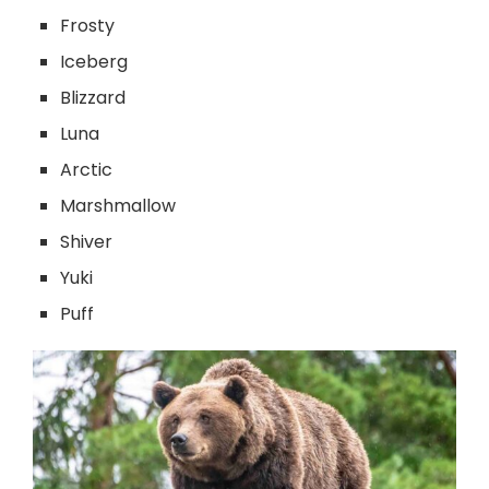
Frosty
Iceberg
Blizzard
Luna
Arctic
Marshmallow
Shiver
Yuki
Puff