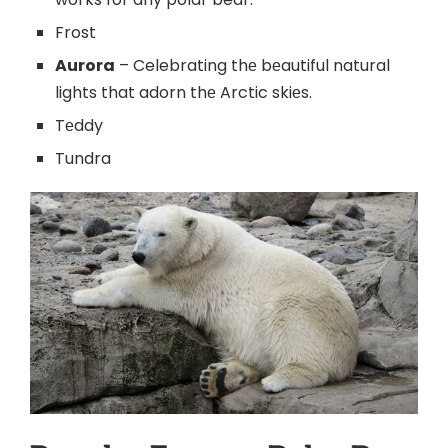
Frost
Aurora
– Celebrating thе bеautiful natural
lights that adorn thе Arctic skiеs.
Tеddy
Tundra